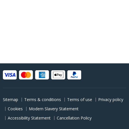
Sitemap
Terms & conditions
Terms of use
Privacy policy
Cookies
Modern Slavery Statement
Accessibility Statement
Cancellation Policy