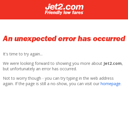
An unexpected error has occurred
It's time to try again...
We were looking forward to showing you more about
Jet2.com
,
but unfortunately an error has occurred.
Not to worry though - you can try typing in the web address
again. If the page is still a no-show, you can visit our
homepage
.