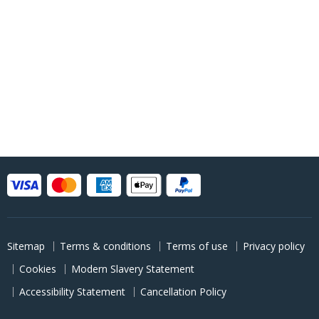
Sitemap
Terms & conditions
Terms of use
Privacy policy
Cookies
Modern Slavery Statement
Accessibility Statement
Cancellation Policy