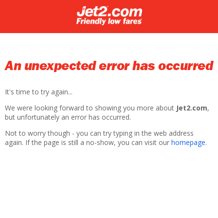
An unexpected error has occurred
It's time to try again...
We were looking forward to showing you more about
Jet2.com
,
but unfortunately an error has occurred.
Not to worry though - you can try typing in the web address
again. If the page is still a no-show, you can visit our
homepage
.