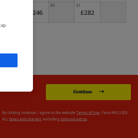
28
29
30
31
£246
£282
tap
Continue
By clicking continue, I agree to the website
Terms of Use
. Fares INCLUDE
ALL
taxes and charges
, excluding
optional extras
.