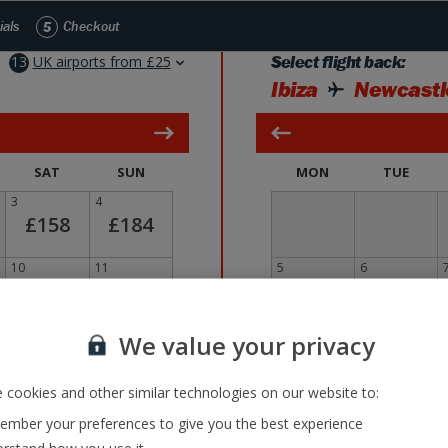
Skip to Main Content
ials
5
Checkout
13
UK airports from £25
Select flight back:
Ibiza
Newcastl
SAT
SUN
MON
TUE
3
4
£158
£184
10
11
5
6
£166
£75
17
£
18
12
13
We value your privacy
£34
£63
 cookies and other similar technologies on our website to:
24
25
19
20
£215
£106
mber your preferences to give you the best experience