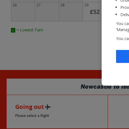
Unde
26
27
28
29
30
Prov
£52
Deli
You can
‘Manage
= Lowest Fare
£
You ca
Newcastle
to
Ib
Going out
Please select a flight