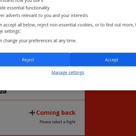
rstand how you use it
31
26
27
ide essential functionality
£52
ver adverts relevant to you and your interests
 accept all below, reject non-essential cookies, or to find out more, 
 settings’.
= Lowest Fare
£
n change your preferences at any time.
Reject
Accept
Manage settings
iza
Coming back
Please select a flight