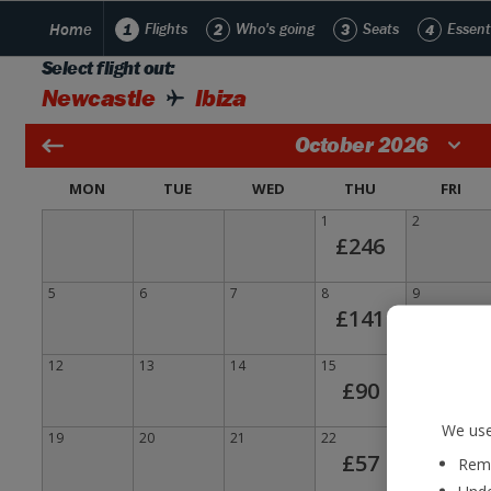
Home
1
Flights
2
Who's going
3
Seats
4
Essent
Select flight out:
Newcastle
Ibiza
October 2026
MON
TUE
WED
THU
FRI
1
2
£246
5
6
7
8
9
£141
12
13
14
15
16
£90
We use
19
20
21
22
23
£57
Reme