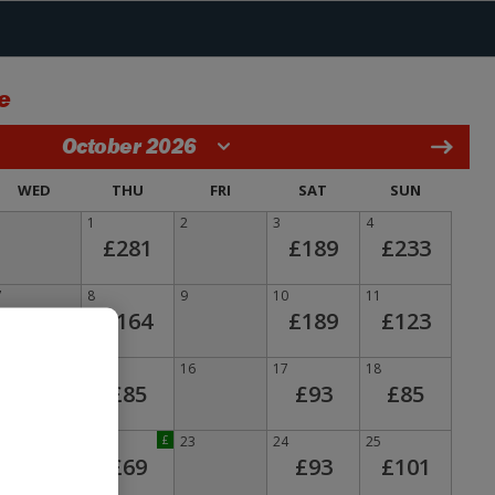
e
October 2026
WED
THU
FRI
SAT
SUN
1
2
3
4
£281
£189
£233
7
8
9
10
11
£164
£189
£123
14
15
16
17
18
£85
£93
£85
21
22
£
23
24
25
£69
£93
£101