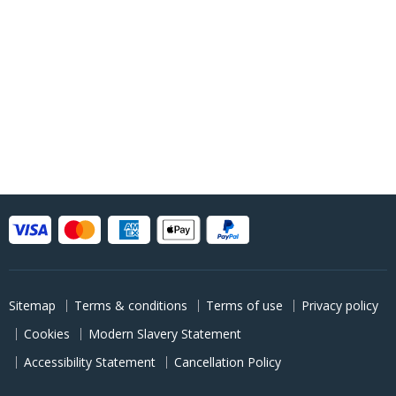
Sitemap
Terms & conditions
Terms of use
Privacy policy
Cookies
Modern Slavery Statement
Accessibility Statement
Cancellation Policy