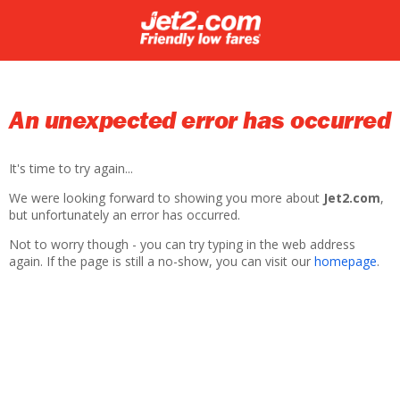
An unexpected error has occurred
It's time to try again...
We were looking forward to showing you more about
Jet2.com
,
but unfortunately an error has occurred.
Not to worry though - you can try typing in the web address
again. If the page is still a no-show, you can visit our
homepage
.