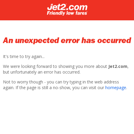
An unexpected error has occurred
It's time to try again...
We were looking forward to showing you more about
Jet2.com
,
but unfortunately an error has occurred.
Not to worry though - you can try typing in the web address
again. If the page is still a no-show, you can visit our
homepage
.