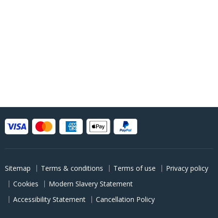
Sitemap
Terms & conditions
Terms of use
Privacy policy
Cookies
Modern Slavery Statement
Accessibility Statement
Cancellation Policy