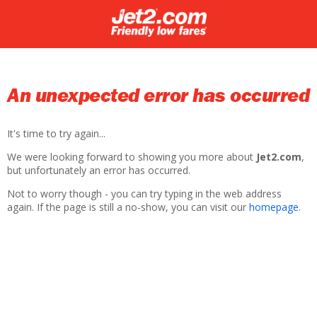
An unexpected error has occurred
It's time to try again...
We were looking forward to showing you more about
Jet2.com
,
but unfortunately an error has occurred.
Not to worry though - you can try typing in the web address
again. If the page is still a no-show, you can visit our
homepage
.