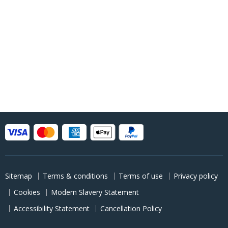
Sitemap
Terms & conditions
Terms of use
Privacy policy
Cookies
Modern Slavery Statement
Accessibility Statement
Cancellation Policy