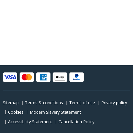
Sitemap
Terms & conditions
Terms of use
Privacy policy
Cookies
Modern Slavery Statement
Accessibility Statement
Cancellation Policy