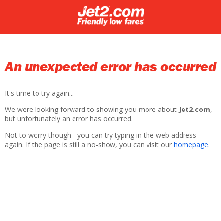
An unexpected error has occurred
It's time to try again...
We were looking forward to showing you more about
Jet2.com
,
but unfortunately an error has occurred.
Not to worry though - you can try typing in the web address
again. If the page is still a no-show, you can visit our
homepage
.