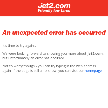
An unexpected error has occurred
It's time to try again...
We were looking forward to showing you more about
Jet2.com
,
but unfortunately an error has occurred.
Not to worry though - you can try typing in the web address
again. If the page is still a no-show, you can visit our
homepage
.