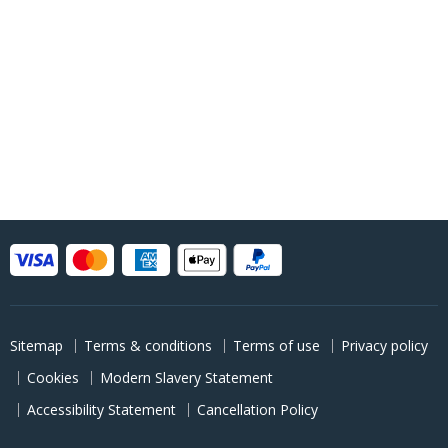
Sitemap
Terms & conditions
Terms of use
Privacy policy
Cookies
Modern Slavery Statement
Accessibility Statement
Cancellation Policy