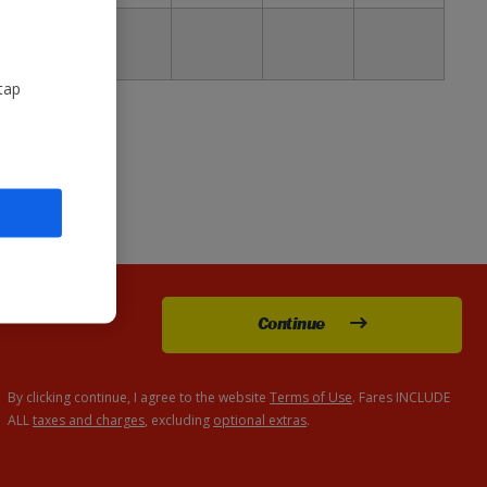
30
£129
tap
Continue
By clicking continue, I agree to the website
Terms of Use
. Fares INCLUDE
ALL
taxes and charges
, excluding
optional extras
.