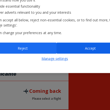
rstand how you use it
28
29
ide essential functionality
£125
£125
ver adverts relevant to you and your interests
 accept all below, reject non-essential cookies, or to find out more, 
 settings’.
= Lowest Fare
£
n change your preferences at any time.
Reject
Accept
Manage settings
licante
Coming back
Please select a flight