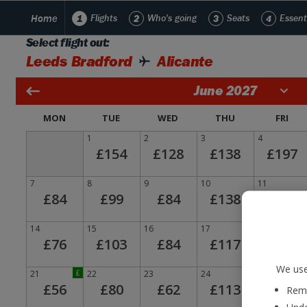
Home
1
Flights
2
Who's going
3
Seats
4
Essent
Select flight out:
Leeds Bradford
Alicante
June 2027
MON
TUE
WED
THU
FRI
1
2
3
4
£154
£128
£138
£197
7
8
9
10
11
£84
£99
£84
£138
£190
14
15
16
17
18
£76
£103
£84
£117
£171
We use
21
£
22
23
24
25
£56
£80
£62
£113
£159
Reme