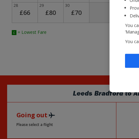
Unde
28
29
30
Prov
£66
£80
£70
Deli
You can
‘Manage
= Lowest Fare
£
You ca
Leeds Bradford
to
A
Going out
Please select a flight