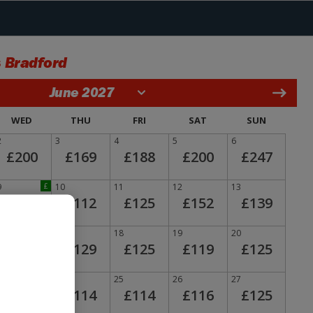
 Bradford
June 2027
WED
THU
FRI
SAT
SUN
2
3
4
5
6
£200
£169
£188
£200
£247
9
£
10
11
12
13
£110
£112
£125
£152
£139
16
17
18
19
20
£133
£129
£125
£119
£125
23
24
25
26
27
£116
£114
£114
£116
£125