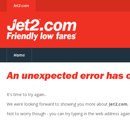
Jet2.com
Home
An unexpected error has 
It's time to try again...
We were looking forward to showing you more about
Jet2.com
,
Not to worry though - you can try typing in the web address again. 