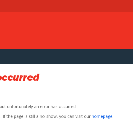
occurred
 but unfortunately an error has occurred.
If the page is still a no-show, you can visit our
homepage
.