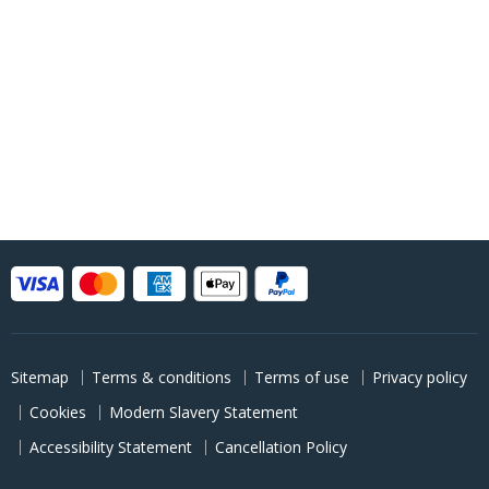
Sitemap
Terms & conditions
Terms of use
Privacy policy
Cookies
Modern Slavery Statement
Accessibility Statement
Cancellation Policy