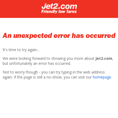
An unexpected error has occurred
It's time to try again...
We were looking forward to showing you more about
Jet2.com
,
but unfortunately an error has occurred.
Not to worry though - you can try typing in the web address
again. If the page is still a no-show, you can visit our
homepage
.