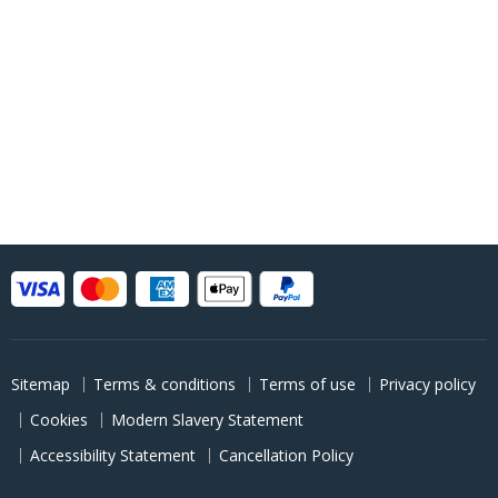
Sitemap
Terms & conditions
Terms of use
Privacy policy
Cookies
Modern Slavery Statement
Accessibility Statement
Cancellation Policy