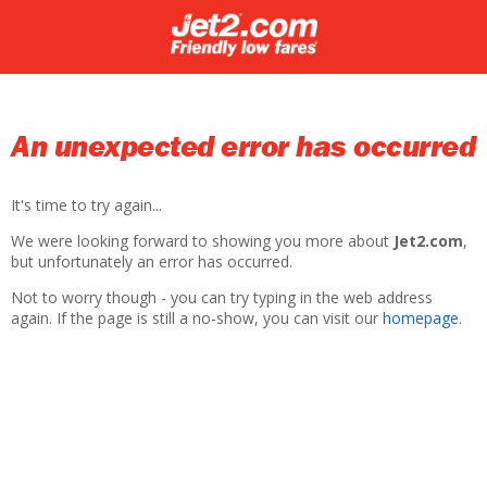
An unexpected error has occurred
It's time to try again...
We were looking forward to showing you more about
Jet2.com
,
but unfortunately an error has occurred.
Not to worry though - you can try typing in the web address
again. If the page is still a no-show, you can visit our
homepage
.