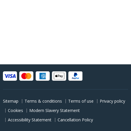
Sitemap
Terms & conditions
Terms of use
Privacy policy
Cookies
Modern Slavery Statement
Accessibility Statement
Cancellation Policy