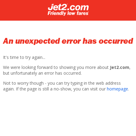
An unexpected error has occurred
It's time to try again...
We were looking forward to showing you more about
Jet2.com
,
but unfortunately an error has occurred.
Not to worry though - you can try typing in the web address
again. If the page is still a no-show, you can visit our
homepage
.