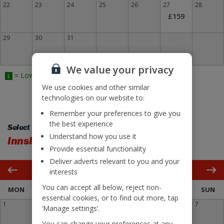
22
23
24
25
26
27
28
£159
29
30
31
We value your privacy
= Lowest Fare
£
We use cookies and other similar
technologies on our website to:
Remember your preferences to give you
the best experience
Select flight back:
Understand how you use it
Innsbruck
Bristol
Provide essential functionality
Deliver adverts relevant to you and your
March 2027
interests
You can accept all below, reject non-
MON
TUE
WED
THU
FRI
SAT
SUN
essential cookies, or to find out more, tap
1
2
3
4
5
6
7
‘Manage settings’.
£155
You can change your preferences at any