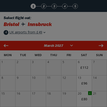
Skip to Main Content
1
2
3
4
5
Select flight out:
Bristol
Innsbruck
4
UK airports from £49
March 2027
MON
TUE
WED
THU
FRI
SAT
SUN
1
2
3
4
5
6
7
£112
8
9
10
11
12
13
14
£96
15
16
17
18
19
20
£
21
£80