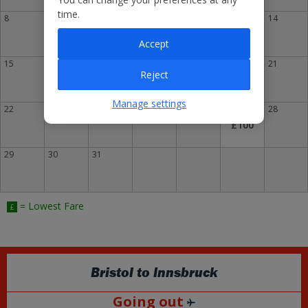
time.
8
9
10
11
12
13
14
£130
Accept
15
16
17
18
19
20
21
Reject
£119
Manage settings
22
23
24
25
26
27
£
28
£100
29
30
31
= Lowest Fare
£
Bristol
to
Innsbruck
Going out