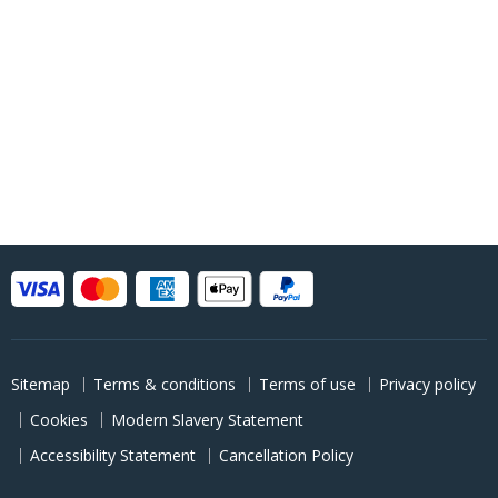
Sitemap
Terms & conditions
Terms of use
Privacy policy
Cookies
Modern Slavery Statement
Accessibility Statement
Cancellation Policy