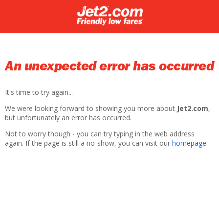
An unexpected error has occurred
It's time to try again...
We were looking forward to showing you more about
Jet2.com
,
but unfortunately an error has occurred.
Not to worry though - you can try typing in the web address
again. If the page is still a no-show, you can visit our
homepage
.