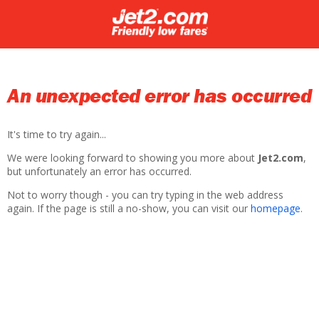
An unexpected error has occurred
It's time to try again...
We were looking forward to showing you more about
Jet2.com
,
but unfortunately an error has occurred.
Not to worry though - you can try typing in the web address
again. If the page is still a no-show, you can visit our
homepage
.