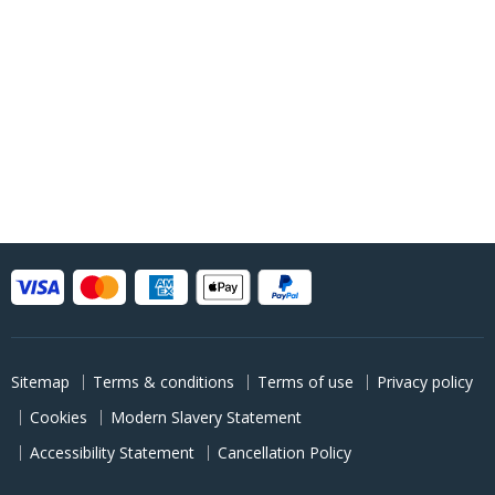
Sitemap
Terms & conditions
Terms of use
Privacy policy
Cookies
Modern Slavery Statement
Accessibility Statement
Cancellation Policy