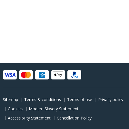
Sitemap
Terms & conditions
Terms of use
Privacy policy
Cookies
Modern Slavery Statement
Accessibility Statement
Cancellation Policy