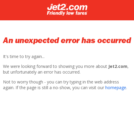
An unexpected error has occurred
It's time to try again...
We were looking forward to showing you more about
Jet2.com
,
but unfortunately an error has occurred.
Not to worry though - you can try typing in the web address
again. If the page is still a no-show, you can visit our
homepage
.