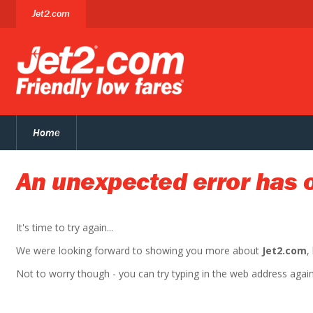
Jet2.com
Home
An unexpected error has 
It's time to try again...
We were looking forward to showing you more about
Jet2.com
,
Not to worry though - you can try typing in the web address again. 