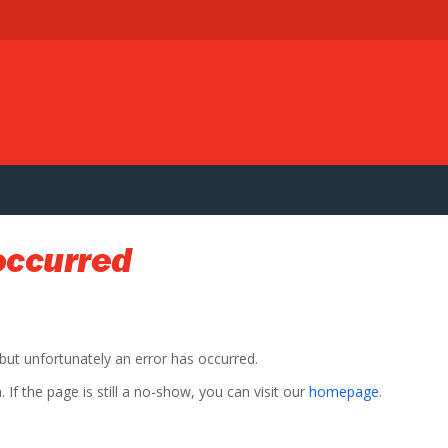
occurred
 but unfortunately an error has occurred.
If the page is still a no-show, you can visit our
homepage
.