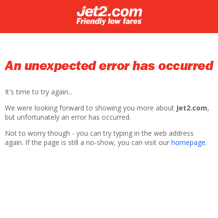
An unexpected error has occurred
It's time to try again...
We were looking forward to showing you more about
Jet2.com
,
but unfortunately an error has occurred.
Not to worry though - you can try typing in the web address
again. If the page is still a no-show, you can visit our
homepage
.