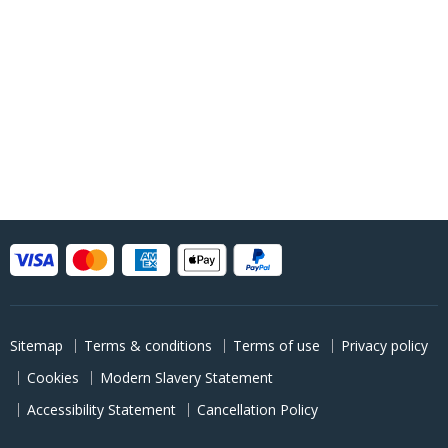
Sitemap
Terms & conditions
Terms of use
Privacy policy
Cookies
Modern Slavery Statement
Accessibility Statement
Cancellation Policy