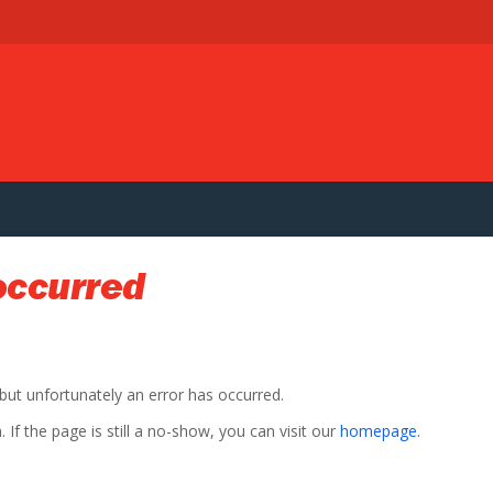
occurred
 but unfortunately an error has occurred.
If the page is still a no-show, you can visit our
homepage
.