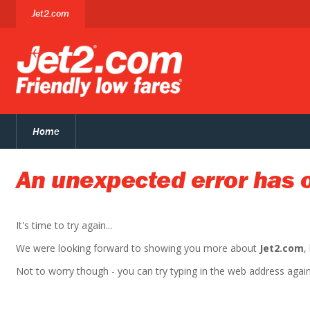
Jet2.com
Home
An unexpected error has 
It's time to try again...
We were looking forward to showing you more about
Jet2.com
,
Not to worry though - you can try typing in the web address again. 